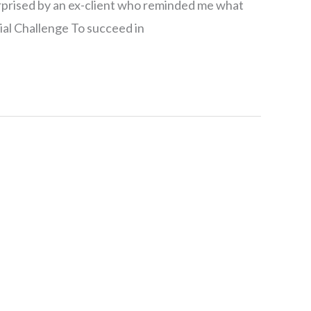
rprised by an ex-client who reminded me what
itial Challenge To succeed in