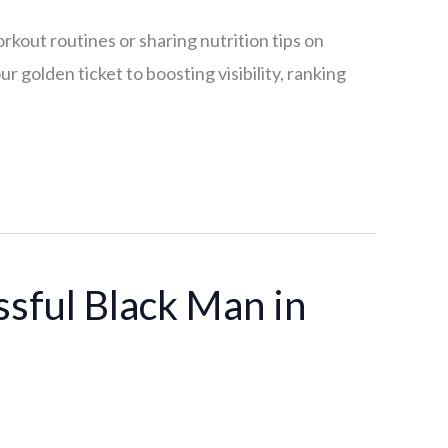
rkout routines or sharing nutrition tips on
 golden ticket to boosting visibility, ranking
ssful Black Man in