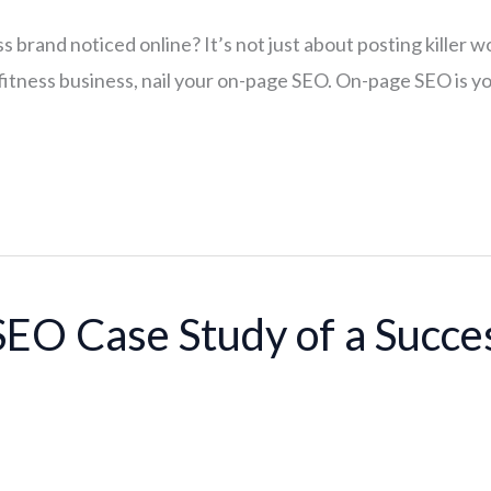
 brand noticed online? It’s not just about posting killer wo
itness business, nail your on-page SEO. On-page SEO is your
SEO Case Study of a Succe