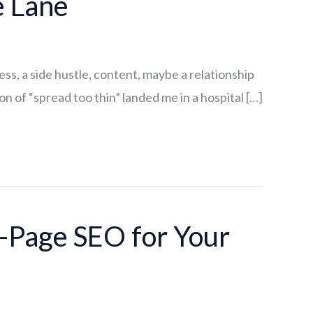
e Lane
ss, a side hustle, content, maybe a relationship
n of “spread too thin” landed me in a hospital […]
-Page SEO for Your