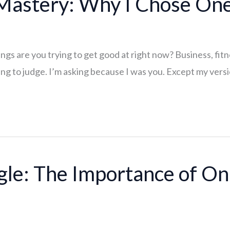
 Mastery: Why I Chose On
s are you trying to get good at right now? Business, fitne
ng to judge. I’m asking because I was you. Except my versio
le: The Importance of On