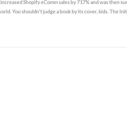
 I increased Shopify eComm sales by 717% and was then su
O world. You shouldn’t judge a book by its cover, kids. The In