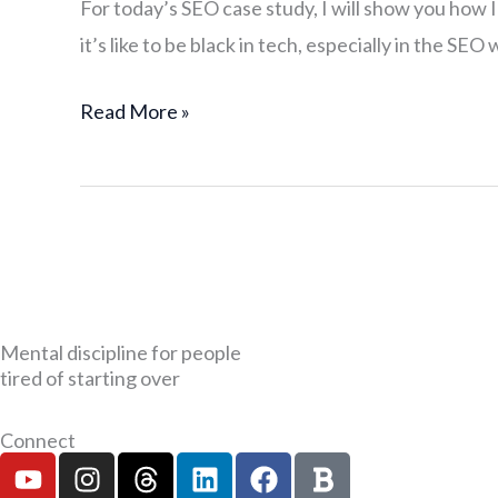
For today’s SEO case study, I will show you how
Study
it’s like to be black in tech, especially in the SE
of
a
Read More »
Successful
Black
Man
in
Tech
Mental discipline for people
tired of starting over
Connect
Y
I
T
L
F
B
o
n
h
i
a
o