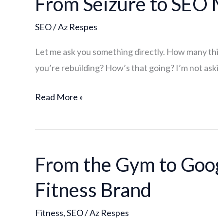
From Seizure to SEO
Seizure
SEO
/
Az Respes
to
SEO
Let me ask you something directly. How many thing
Mastery:
you’re rebuilding? How’s that going? I’m not aski
Why
I
Read More »
Chose
One
Lane
From the Gym to Goog
From
the
Fitness Brand
Gym
to
Fitness
,
SEO
/
Az Respes