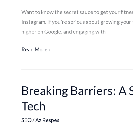
Google:
Want to know the secret sauce to get your fitness
The
Instagram. If you’re serious about growing your f
Importance
higher on Google, and engaging with
of
On-
Read More »
Page
SEO
for
Your
Breaking Barriers: A 
Breaking
Fitness
Barriers:
Brand
Tech
A
SEO
SEO
/
Az Respes
Case